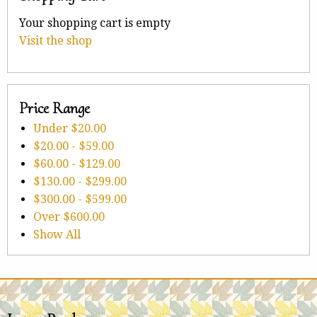
Your shopping cart is empty
Visit the shop
Price Range
Under
$20.00
$20.00
-
$59.00
$60.00
-
$129.00
$130.00
-
$299.00
$300.00
-
$599.00
Over
$600.00
Show All