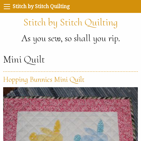
Stitch by Stitch Quilting
Stitch by Stitch Quilting
As you sew, so shall you rip.
Mini Quilt
Hopping Bunnies Mini Quilt