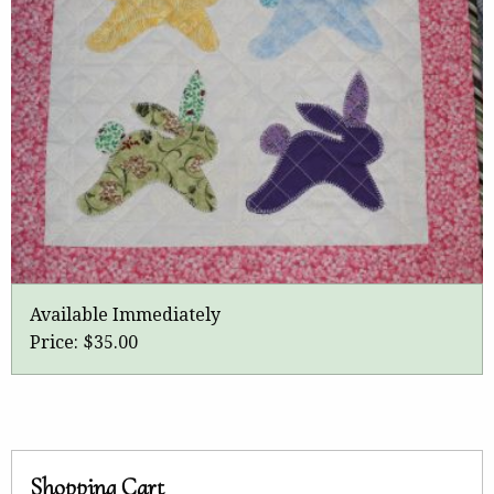
Available Immediately
Price:
$35.00
Shopping Cart