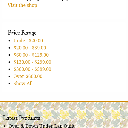
Visit the shop
Price Range
Under
$20.00
$20.00
-
$59.00
$60.00
-
$129.00
$130.00
-
$299.00
$300.00
-
$599.00
Over
$600.00
Show All
Latest Products
Over & Down Under Lap Quilt