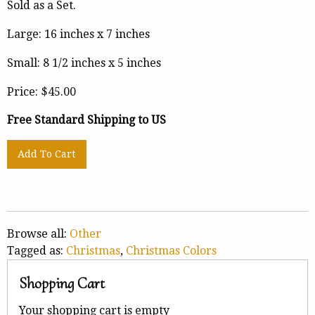
Sold as a Set.
Large: 16 inches x 7 inches
Small: 8 1/2 inches x 5 inches
Price:
$45.00
Free Standard Shipping to US
Browse all:
Other
Tagged as:
Christmas
,
Christmas Colors
Shopping Cart
Your shopping cart is empty