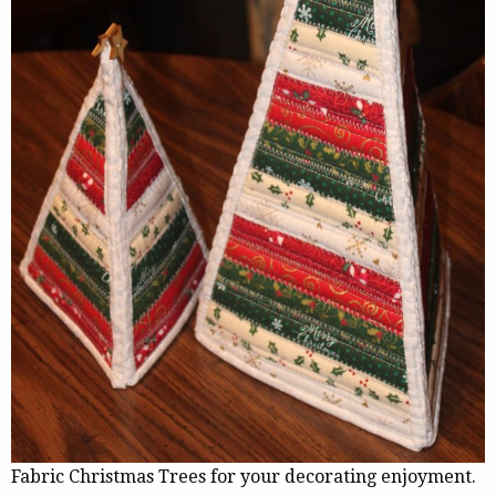
Fabric Christmas Trees for your decorating enjoyment.