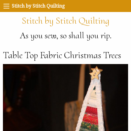
Stitch by Stitch Quilting
Stitch by Stitch Quilting
As you sew, so shall you rip.
Table Top Fabric Christmas Trees