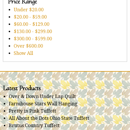
Price Range
Under
$20.00
$20.00
-
$59.00
$60.00
-
$129.00
$130.00
-
$299.00
$300.00
-
$599.00
Over
$600.00
Show All
Latest Products
Over & Down Under Lap Quilt
Farmhouse Stars Wall Hanging
Pretty in Pink Tuffett
All About the Dots Ohio State Tuffett
Brutus Country Tuffett