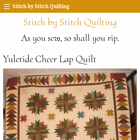
Stitch by Stitch Quilting
Stitch by Stitch Quilting
As you sew, so shall you rip.
Yuletide Cheer Lap Quilt