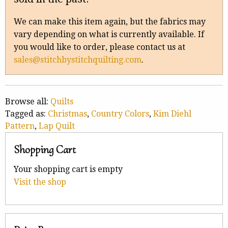
We can make this item again, but the fabrics may
vary depending on what is currently available. If
you would like to order, please contact us at
sales@stitchbystitchquilting.com
.
Browse all:
Quilts
Tagged as:
Christmas
,
Country Colors
,
Kim Diehl
Pattern
,
Lap Quilt
Shopping Cart
Your shopping cart is empty
Visit the shop