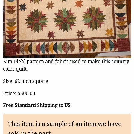
Kim Diehl pattern and fabric used to make this country
color quilt.
Size: 62 inch square
Price:
$600.00
Free Standard Shipping to US
This item is a sample of an item we have
sold in the past.