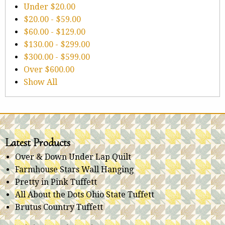
Under
$20.00
$20.00
-
$59.00
$60.00
-
$129.00
$130.00
-
$299.00
$300.00
-
$599.00
Over
$600.00
Show All
Latest Products
Over & Down Under Lap Quilt
Farmhouse Stars Wall Hanging
Pretty in Pink Tuffett
All About the Dots Ohio State Tuffett
Brutus Country Tuffett