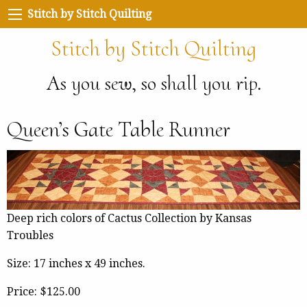
Stitch by Stitch Quilting
Stitch by Stitch Quilting
As you sew, so shall you rip.
Queen’s Gate Table Runner
Deep rich colors of Cactus Collection by Kansas
Troubles
Size: 17 inches x 49 inches.
Price:
$125.00