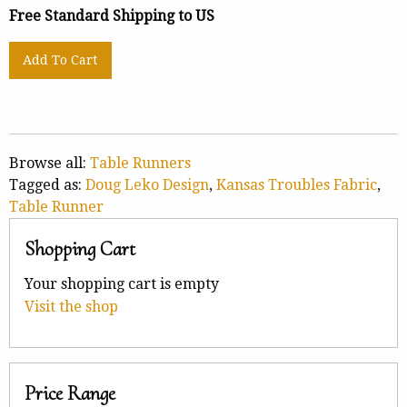
Free Standard Shipping to US
Browse all:
Table Runners
Tagged as:
Doug Leko Design
,
Kansas Troubles Fabric
,
Table Runner
Shopping Cart
Your shopping cart is empty
Visit the shop
Price Range