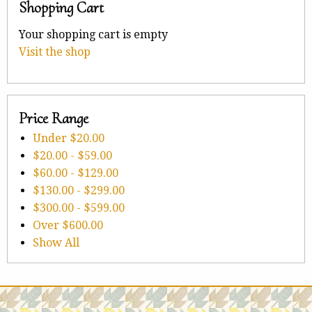
Shopping Cart
Your shopping cart is empty
Visit the shop
Price Range
Under
$20.00
$20.00
-
$59.00
$60.00
-
$129.00
$130.00
-
$299.00
$300.00
-
$599.00
Over
$600.00
Show All