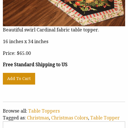
Beautiful swirl Cardinal fabric table topper.
16 inches x 34 inches
Price:
$65.00
Free Standard Shipping to US
Browse all:
Table Toppers
Tagged as:
Christmas
,
Christmas Colors
,
Table Topper