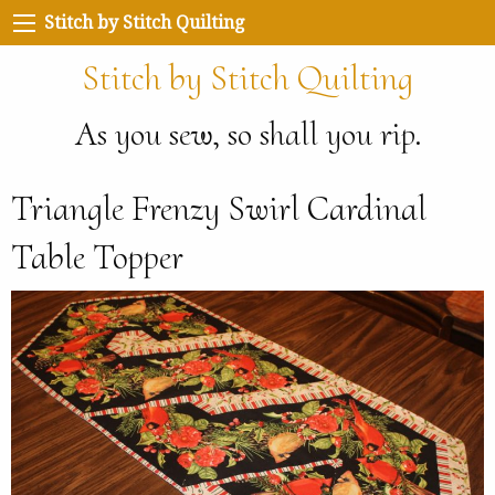
Stitch by Stitch Quilting
Stitch by Stitch Quilting
As you sew, so shall you rip.
Triangle Frenzy Swirl Cardinal
Table Topper