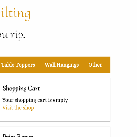
ilting
u rip.
Table Toppers
Wall Hangings
Other
Shopping Cart
Your shopping cart is empty
Visit the shop
Price Range