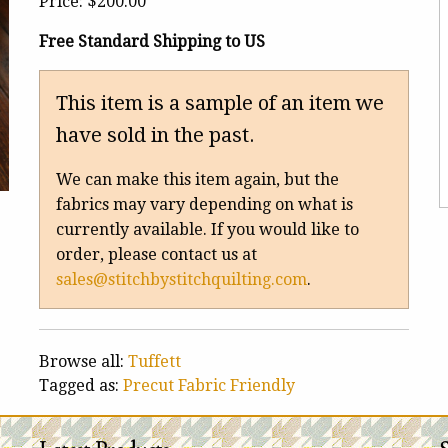
Price:
$200.00
Free Standard Shipping to US
This item is a sample of an item we
have sold in the past.
We can make this item again, but the
fabrics may vary depending on what is
currently available. If you would like to
order, please contact us at
sales@stitchbystitchquilting.com
.
Browse all:
Tuffett
Tagged as:
Precut Fabric Friendly