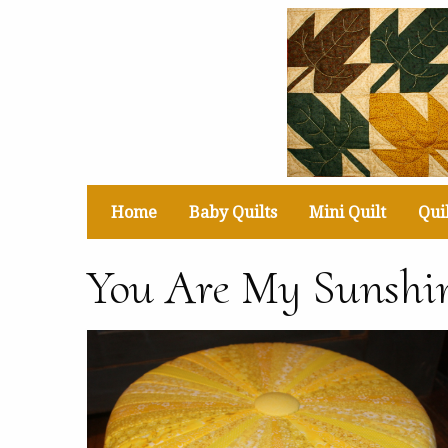
Home
Baby Quilts
Mini Quilt
Quil
You Are My Sunshin