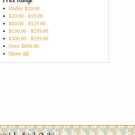
Under
$20.00
$20.00
-
$59.00
$60.00
-
$129.00
$130.00
-
$299.00
$300.00
-
$599.00
Over
$600.00
Show All