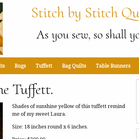
Stitch by Stitch Qu
As you sew, so shall yo
ts
Rugs
Tuffett
Rag Quilts
Table Runners
e Tuffett.
Shades of sunshine yellow of this tuffett remind
me of my sweet Laura.
Size: 18 inches round x 6 inches.