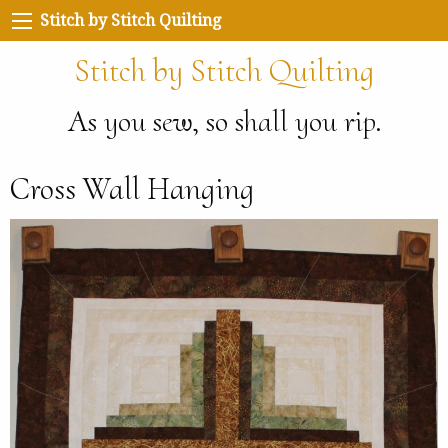
Stitch by Stitch Quilting
Stitch by Stitch Quilting
As you sew, so shall you rip.
Cross Wall Hanging