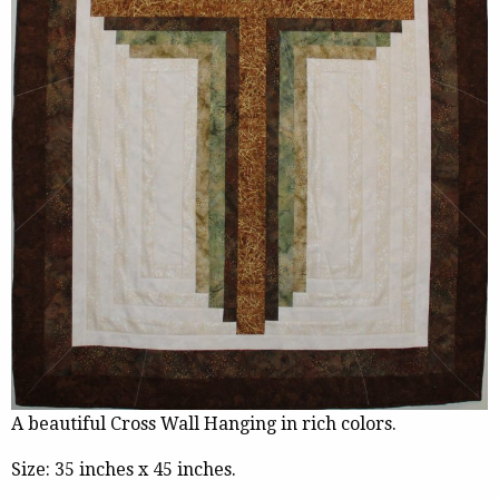
A beautiful Cross Wall Hanging in rich colors.
Size: 35 inches x 45 inches.