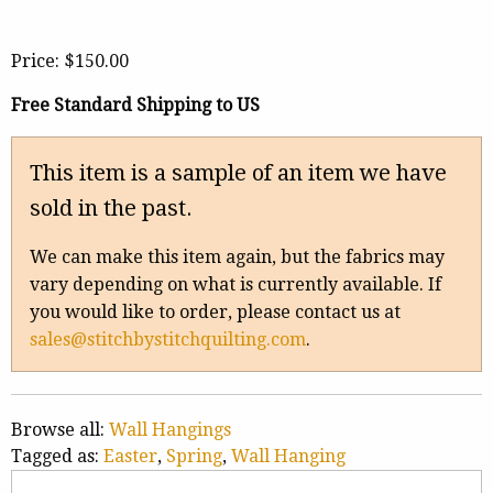
Price:
$150.00
Free Standard Shipping to US
This item is a sample of an item we have
sold in the past.
We can make this item again, but the fabrics may
vary depending on what is currently available. If
you would like to order, please contact us at
sales@stitchbystitchquilting.com
.
Browse all:
Wall Hangings
Tagged as:
Easter
,
Spring
,
Wall Hanging