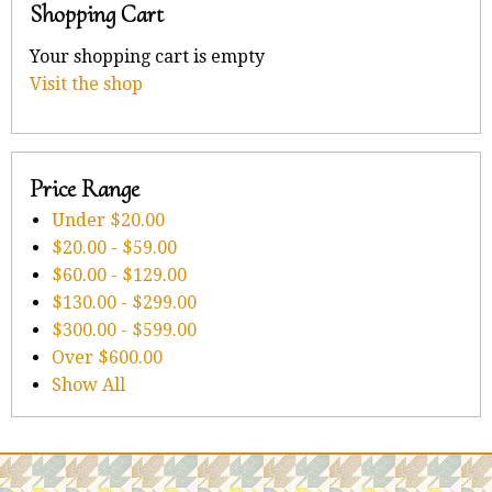
Shopping Cart
Your shopping cart is empty
Visit the shop
Price Range
Under
$20.00
$20.00
-
$59.00
$60.00
-
$129.00
$130.00
-
$299.00
$300.00
-
$599.00
Over
$600.00
Show All