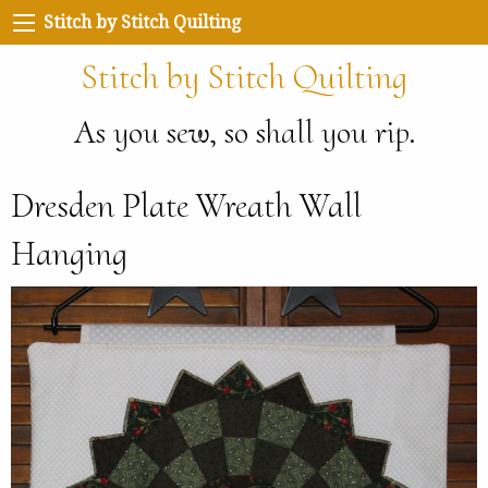
Stitch by Stitch Quilting
Stitch by Stitch Quilting
As you sew, so shall you rip.
Dresden Plate Wreath Wall
Hanging