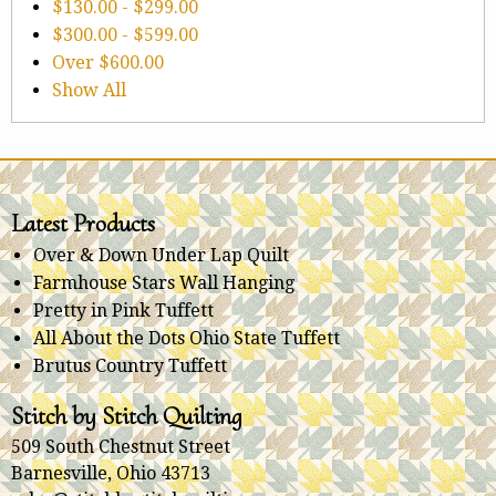
$130.00
-
$299.00
$300.00
-
$599.00
Over
$600.00
Show All
Latest Products
Over & Down Under Lap Quilt
Farmhouse Stars Wall Hanging
Pretty in Pink Tuffett
All About the Dots Ohio State Tuffett
Brutus Country Tuffett
Stitch by Stitch Quilting
509 South Chestnut Street
Barnesville, Ohio 43713