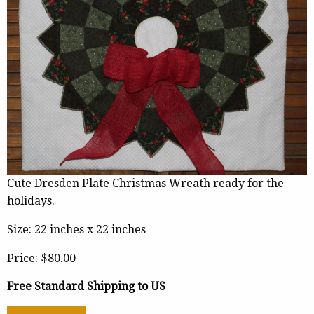
Cute Dresden Plate Christmas Wreath ready for the
holidays.
Size: 22 inches x 22 inches
Price:
$80.00
Free Standard Shipping to US