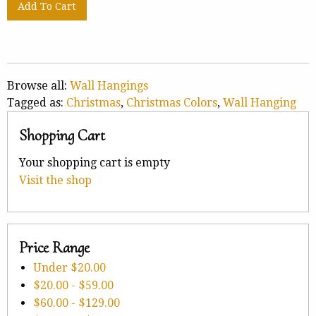
Browse all:
Wall Hangings
Tagged as:
Christmas
,
Christmas Colors
,
Wall Hanging
Shopping Cart
Your shopping cart is empty
Visit the shop
Price Range
Under
$20.00
$20.00
-
$59.00
$60.00
-
$129.00