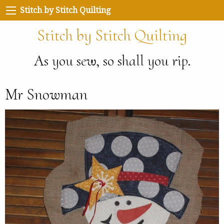
Stitch by Stitch Quilting
Stitch by Stitch Quilting
As you sew, so shall you rip.
Mr Snowman