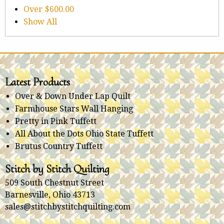
Over
$600.00
Show All
Latest Products
Over & Down Under Lap Quilt
Farmhouse Stars Wall Hanging
Pretty in Pink Tuffett
All About the Dots Ohio State Tuffett
Brutus Country Tuffett
Stitch by Stitch Quilting
509 South Chestnut Street
Barnesville, Ohio 43713
sales@stitchbystitchquilting.com