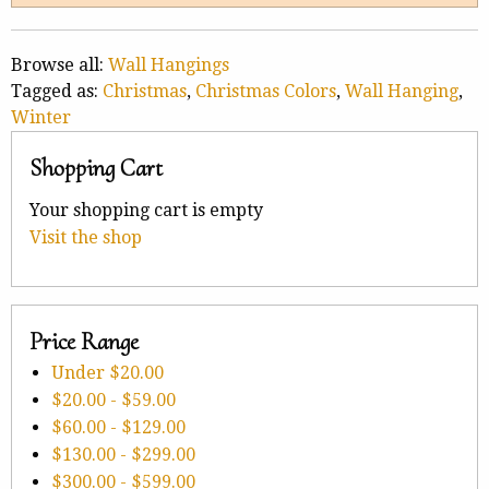
Browse all:
Wall Hangings
Tagged as:
Christmas
,
Christmas Colors
,
Wall Hanging
,
Winter
Shopping Cart
Your shopping cart is empty
Visit the shop
Price Range
Under
$20.00
$20.00
-
$59.00
$60.00
-
$129.00
$130.00
-
$299.00
$300.00
-
$599.00