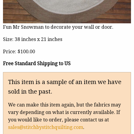
Fun Mr Snowman to decorate your wall or door.
Size: 38 inches x 21 inches
Price:
$100.00
Free Standard Shipping to US
This item is a sample of an item we have
sold in the past.
We can make this item again, but the fabrics may
vary depending on what is currently available. If
you would like to order, please contact us at
sales@stitchbystitchquilting.com
.