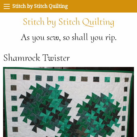
Stitch by Stitch Quilting
Stitch by Stitch Quilting
As you sew, so shall you rip.
Shamrock Twister