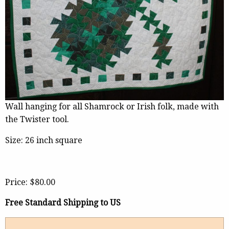
Wall hanging for all Shamrock or Irish folk, made with
the Twister tool.
Size: 26 inch square
Price:
$80.00
Free Standard Shipping to US