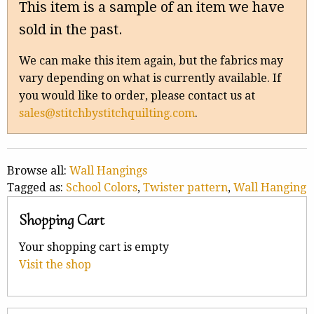
This item is a sample of an item we have
sold in the past.
We can make this item again, but the fabrics may
vary depending on what is currently available. If
you would like to order, please contact us at
sales@stitchbystitchquilting.com
.
Browse all:
Wall Hangings
Tagged as:
School Colors
,
Twister pattern
,
Wall Hanging
Shopping Cart
Your shopping cart is empty
Visit the shop