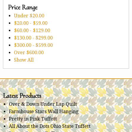
Price Range
Under
$20.00
$20.00
-
$59.00
$60.00
-
$129.00
$130.00
-
$299.00
$300.00
-
$599.00
Over
$600.00
Show All
Latest Products
Over & Down Under Lap Quilt
Farmhouse Stars Wall Hanging
Pretty in Pink Tuffett
All About the Dots Ohio State Tuffett