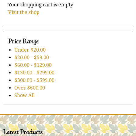
Your shopping cart is empty
Visit the shop
Price Range
Under
$20.00
$20.00
-
$59.00
$60.00
-
$129.00
$130.00
-
$299.00
$300.00
-
$599.00
Over
$600.00
Show All
Latest Products