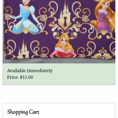
Available Immediately
Price:
$15.00
Shopping Cart