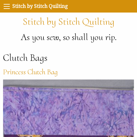
Stitch by Stitch Quilting
Stitch by Stitch Quilting
As you sew, so shall you rip.
Clutch Bags
Princess Clutch Bag