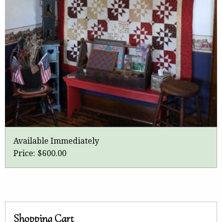
Available Immediately
Price:
$600.00
Shopping Cart